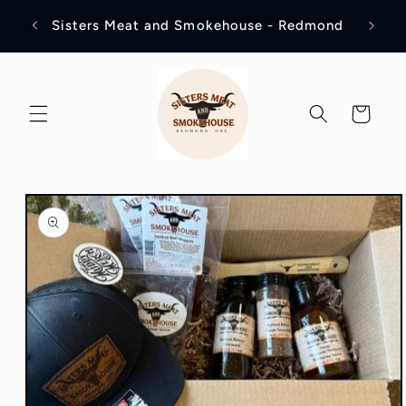
Skip to
Visit
Sisters Meat and Smokehouse - Redmond
content
Cart
Skip to
product
information