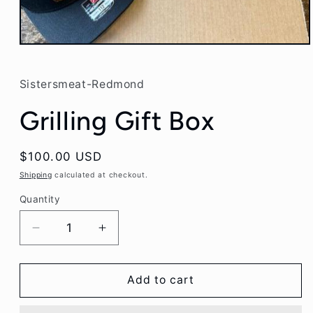
Open
media
1
in
Sistersmeat-Redmond
modal
Grilling Gift Box
Regular
$100.00 USD
price
Shipping
calculated at checkout.
Quantity
Decrease
Increase
quantity
quantity
for
for
Grilling
Grilling
Add to cart
Gift
Gift
Box
Box