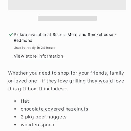
Pickup available at
Sisters Meat and Smokehouse -
Redmond
Usually ready in 24 hours
View store information
Whether you need to shop for your friends, family
or loved one - if they love grilling they would love
this gift box. It includes -
Hat
chocolate covered hazelnuts
2 pkg beef nuggets
wooden spoon