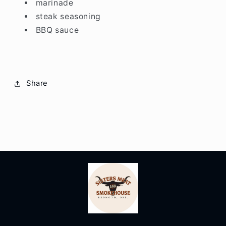
marinade
steak seasoning
BBQ sauce
Share